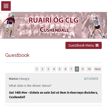
Skip
to
navigation
Skip
to
content
Guestbook Menu
Guestbook
1
2
3
4
5
6
7
8
9
10
Next
Name:
Hungry
5/11/2015
What date is the dinner dance?
Sat 14th Nov - tickets on sale Sat at 9am in Kearneys Butchers,
Cushendall