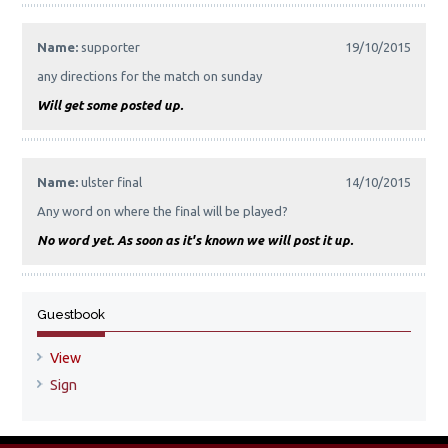
Name:
supporter
19/10/2015
any directions for the match on sunday
Will get some posted up.
Name:
ulster final
14/10/2015
Any word on where the final will be played?
No word yet. As soon as it's known we will post it up.
Guestbook
View
Sign