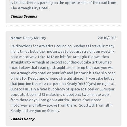
is like but there is parking on the opposite side of the road from
The Armagh City Hotel.
Thanks Seamus
Name:
Danny McIlroy
20/10/2015
Re directions for Athletics Ground on Sunday as i travel it many
many times but either motorway to belfast straight on westlink
onto motorway: take M12 on left for Armagh/ P'down then
straight into Armagh at second roundabout take left Drumad
road follow that road go straight and mile up the road you will
see Armagh city hotel on your left and just past it take slip road
on left for Keady and ground straight ahead. If you take left at
that junction there's a car park on Keady Rd(300yds) on right at
Bunscoil usually a fiver but plenty of space at Hotel or Eurospar
opposite it behind St malachy's chapel only two minute walk
from there or you can go via antrim - moira r'bout onto
motorway and follow above from there. Good luck from all in
Keady and see you on Sunday.
Thanks Danny