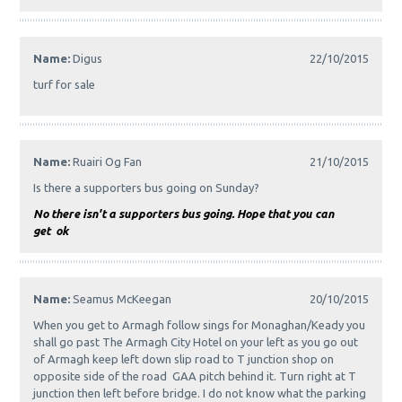
Name:
Digus
22/10/2015
turf for sale
Name:
Ruairi Og Fan
21/10/2015
Is there a supporters bus going on Sunday?
No there isn't a supporters bus going. Hope that you can
get ok
Name:
Seamus McKeegan
20/10/2015
When you get to Armagh follow sings for Monaghan/Keady you
shall go past The Armagh City Hotel on your left as you go out
of Armagh keep left down slip road to T junction shop on
opposite side of the road GAA pitch behind it. Turn right at T
junction then left before bridge. I do not know what the parking