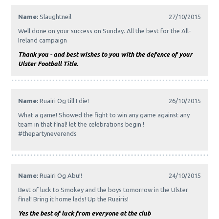
Name:
Slaughtneil
27/10/2015
Well done on your success on Sunday. All the best for the All-
Ireland campaign
Thank you - and best wishes to you with the defence of your
Ulster Football Title.
Name:
Ruairi Og till I die!
26/10/2015
What a game! Showed the fight to win any game against any
team in that final! let the celebrations begin !
#thepartyneverends
Name:
Ruairi Og Abu!!
24/10/2015
Best of luck to Smokey and the boys tomorrow in the Ulster
final! Bring it home lads! Up the Ruairis!
Yes the best of luck from everyone at the club