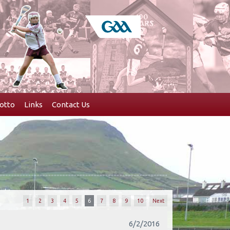
otto
Links
Contact Us
1
2
3
4
5
6
7
8
9
10
Next
6/2/2016