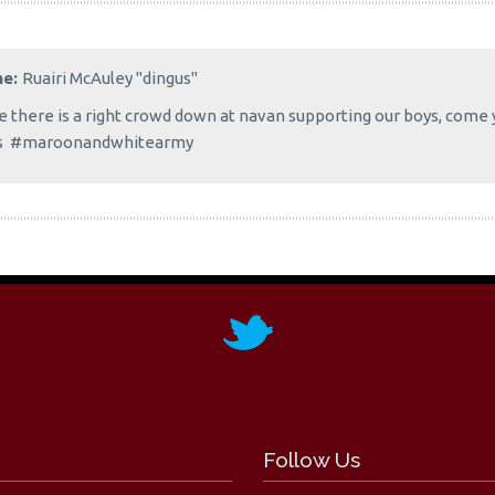
me:
Ruairi McAuley "dingus"
 there is a right crowd down at navan supporting our boys, come 
s #maroonandwhitearmy
Follow Us