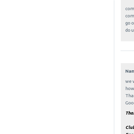
come
come
go o
do u
Na
we w
how 
Tha
Good
Than
Clu