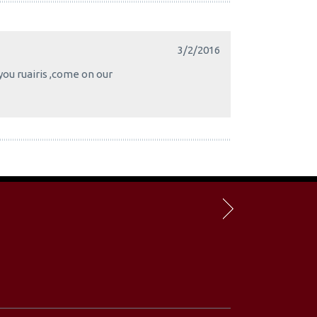
3/2/2016
you ruairis ,come on our