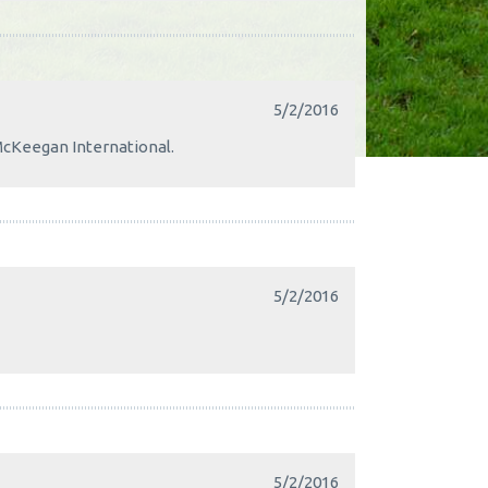
5/2/2016
McKeegan International.
5/2/2016
5/2/2016