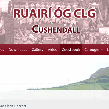
res
Downloads
Gallery
Video
Guestbook
Camogie
L
me:
Chris Barrett