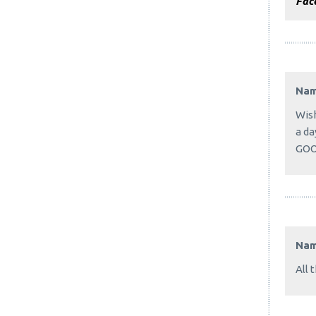
Fac
Na
Wish
a da
GOO
Na
All 