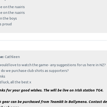
 on the ruairis
 on the ruairis
n the boys
s proud
me:
Cathleen
ould love to watch the game- any suggestions for us here in NZ?
do we purchase club shirts as supporters?
nks
 luck, all the best x
ks for your good wishes. The will be live on Irish station TG4.
b gear can be purchased from Teamkit in Ballymena. Contact det