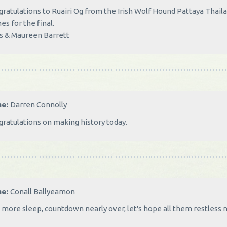
ratulations to Ruairi Og from the Irish Wolf Hound Pattaya Thail
es for the final.
s & Maureen Barrett
me:
Darren Connolly
ratulations on making history today.
me:
Conall Ballyeamon
more sleep, countdown nearly over, let's hope all them restless ni