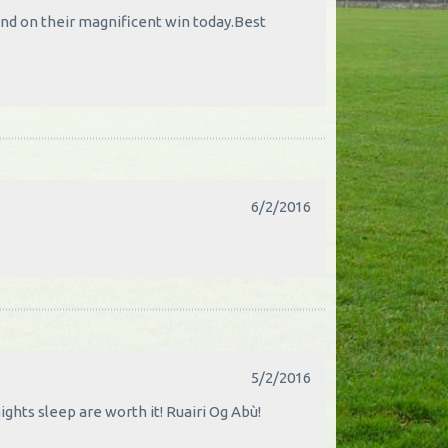
and on their magnificent win today.Best
6/2/2016
5/2/2016
ghts sleep are worth it! Ruairi Og Abù!