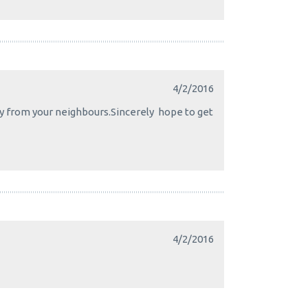
4/2/2016
day from your neighbours.Sincerely hope to get
4/2/2016