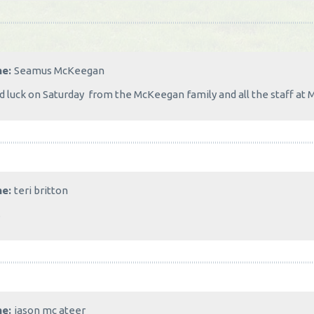
me:
Seamus McKeegan
 luck on Saturday from the McKeegan family and all the staff at 
me:
teri britton
s
me:
jason mc ateer