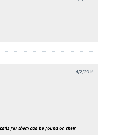
4/2/2016
ails for them can be found on their