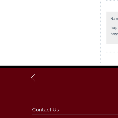
Na
hope
boy
Contact Us