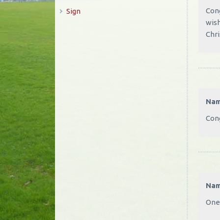
Cong
Sign
wish
Chri
Na
Cong
Na
One 