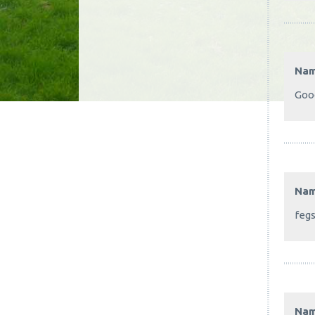
Na
Good
Na
feg
Na