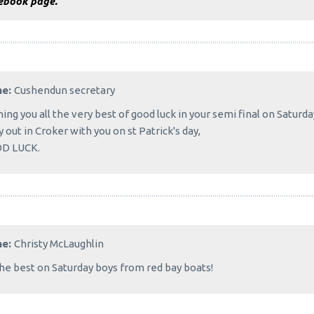
ebook page.
me:
Cushendun secretary
ing you all the very best of good luck in your semi final on Satur
y out in Croker with you on st Patrick's day,
D LUCK.
me:
Christy McLaughlin
the best on Saturday boys from red bay boats!