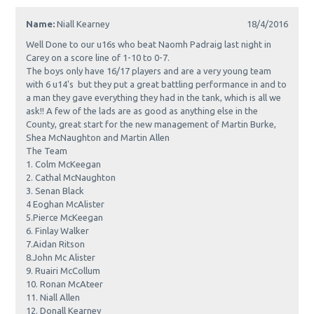
Name:
Niall Kearney
18/4/2016
Well Done to our u16s who beat Naomh Padraig last night in
Carey on a score line of 1-10 to 0-7.
The boys only have 16/17 players and are a very young team
with 6 u14's but they put a great battling performance in and to
a man they gave everything they had in the tank, which is all we
ask!! A few of the lads are as good as anything else in the
County, great start for the new management of Martin Burke,
Shea McNaughton and Martin Allen
The Team
1. Colm McKeegan
2. Cathal McNaughton
3. Senan Black
4 Eoghan McAlister
5.Pierce McKeegan
6. Finlay Walker
7.Aidan Ritson
8.John Mc Alister
9. Ruairi McCollum
10. Ronan McAteer
11. Niall Allen
12. Donall Kearney