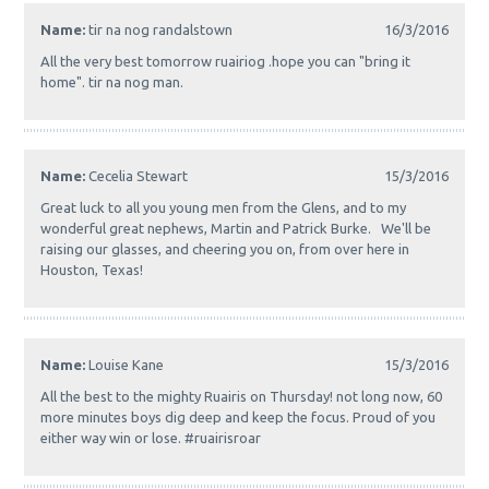
Name:
tir na nog randalstown
16/3/2016
All the very best tomorrow ruairiog .hope you can "bring it
home". tir na nog man.
Name:
Cecelia Stewart
15/3/2016
Great luck to all you young men from the Glens, and to my
wonderful great nephews, Martin and Patrick Burke. We'll be
raising our glasses, and cheering you on, from over here in
Houston, Texas!
Name:
Louise Kane
15/3/2016
All the best to the mighty Ruairis on Thursday! not long now, 60
more minutes boys dig deep and keep the focus. Proud of you
either way win or lose. #ruairisroar