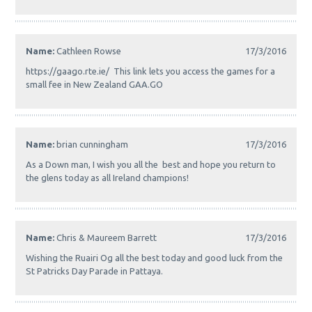
Name:
Cathleen Rowse
17/3/2016
https://gaago.rte.ie/ This link lets you access the games for a
small fee in New Zealand GAA.GO
Name:
brian cunningham
17/3/2016
As a Down man, I wish you all the best and hope you return to
the glens today as all Ireland champions!
Name:
Chris & Maureem Barrett
17/3/2016
Wishing the Ruairi Og all the best today and good luck from the
St Patricks Day Parade in Pattaya.