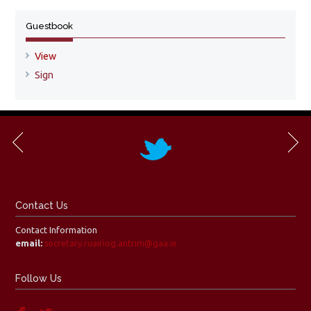
Guestbook
View
Sign
Contact Us
Contact Information
email:
secretary.ruairiog.antrim@gaa.ie
Follow Us