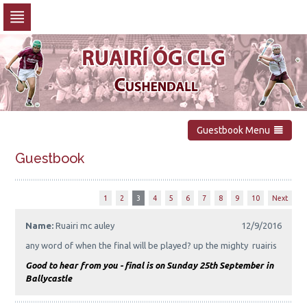
Skip
to
navigation
Skip
to
content
Guestbook Menu
Guestbook
1
2
3
4
5
6
7
8
9
10
Next
Name:
Ruairi mc auley
12/9/2016
any word of when the final will be played? up the mighty ruairis
Good to hear from you - final is on Sunday 25th September in
Ballycastle