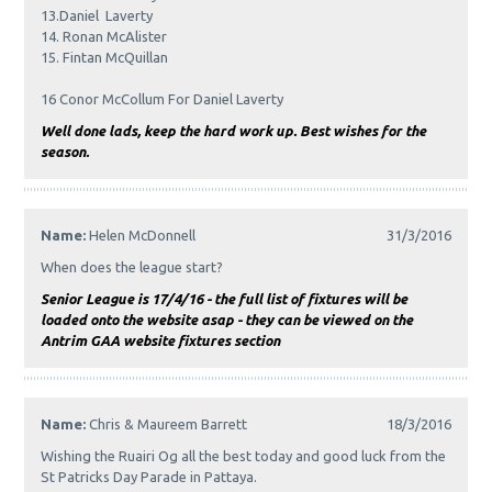
13.Daniel Laverty
14. Ronan McAlister
15. Fintan McQuillan
16 Conor McCollum For Daniel Laverty
Well done lads, keep the hard work up. Best wishes for the
season.
Name:
Helen McDonnell
31/3/2016
When does the league start?
Senior League is 17/4/16 - the full list of fixtures will be
loaded onto the website asap - they can be viewed on the
Antrim GAA website fixtures section
Name:
Chris & Maureem Barrett
18/3/2016
Wishing the Ruairi Og all the best today and good luck from the
St Patricks Day Parade in Pattaya.