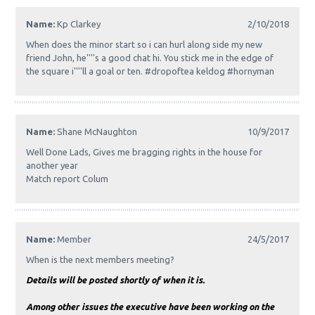
Name:
Kp Clarkey
2/10/2018
When does the minor start so i can hurl along side my new
friend John, he''''s a good chat hi. You stick me in the edge of
the square i''''ll a goal or ten. #dropoftea keldog #hornyman
Name:
Shane McNaughton
10/9/2017
Well Done Lads, Gives me bragging rights in the house for
another year
Match report Colum
Name:
Member
24/5/2017
When is the next members meeting?
Details will be posted shortly of when it is.
Among other issues the executive have been working on the