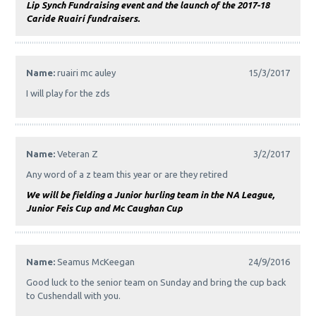
Lip Synch Fundraising event and the launch of the 2017-18
Caride Ruairí fundraisers.
Name:
ruairi mc auley
15/3/2017
I will play for the zds
Name:
Veteran Z
3/2/2017
Any word of a z team this year or are they retired
We will be fielding a Junior hurling team in the NA League,
Junior Feis Cup and Mc Caughan Cup
Name:
Seamus McKeegan
24/9/2016
Good luck to the senior team on Sunday and bring the cup back
to Cushendall with you.