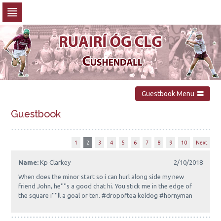
Skip
to
navigation
Skip
to
content
Guestbook Menu
Guestbook
1
2
3
4
5
6
7
8
9
10
Next
Name:
Kp Clarkey
2/10/2018
When does the minor start so i can hurl along side my new
friend John, he''''s a good chat hi. You stick me in the edge of
the square i''''ll a goal or ten. #dropoftea keldog #hornyman