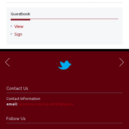
Guestbook
View
Sign
Contact Us
Contact Information
email:
secretary.ruairiog.antrim@gaa.ie
Follow Us