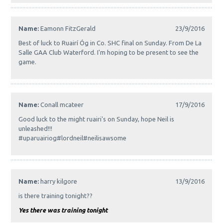
Name:
Eamonn FitzGerald
23/9/2016
Best of luck to Ruairí Óg in Co. SHC final on Sunday. From De La
Salle GAA Club Waterford. I'm hoping to be present to see the
game.
Name:
Conall mcateer
17/9/2016
Good luck to the might ruairi's on Sunday, hope Neil is
unleashed!!!
#uparuairiog#lordneil#neilisawsome
Name:
harry kilgore
13/9/2016
is there training tonight??
Yes there was training tonight