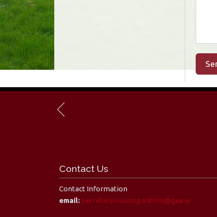
Se
Contact Us
Contact Information
email:
secretary.ruairiog.antrim@gaa.ie