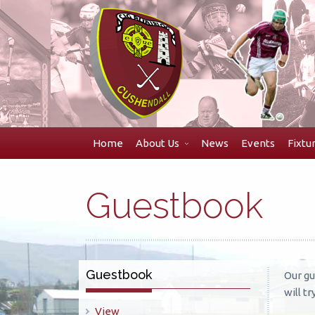
Skip
to
navigation
Skip
to
content
Home
About Us
News
Events
Fixtu
Guestbook
Guestbook
Our gu
will t
View