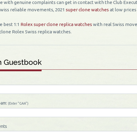
 with genuine complaints can get in contact with the Club Execut
Swiss reliable movements, 2021
super clone watches
at low prices
e best 1:1
Rolex super clone replica watches
with real Swiss move
clone Rolex Swiss replica watches.
n Guestbook
pam:
(Enter "GAA")
nts