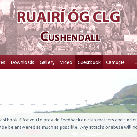
res
Downloads
Gallery
Video
Guestbook
Camogie
L
estbook if for you to provide feedback on club matters and find 
ry be be answered as much as possible. Any attacks or abuse will no