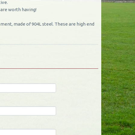
ive.
 are worth having!
ment, made of 904L steel. These are high end