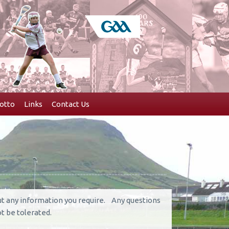
otto
Links
Contact Us
out any information you require. Any questions
t be tolerated.