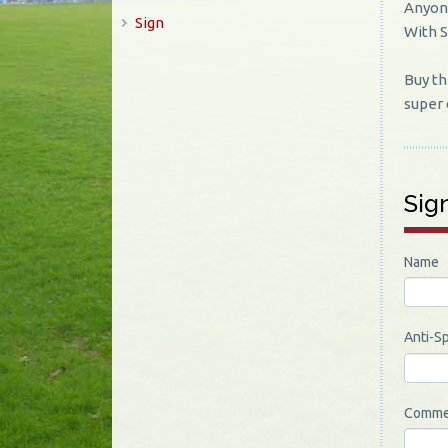
Anyone
Sign
With 
Buy th
super 
Sig
Name
Anti-S
Comme