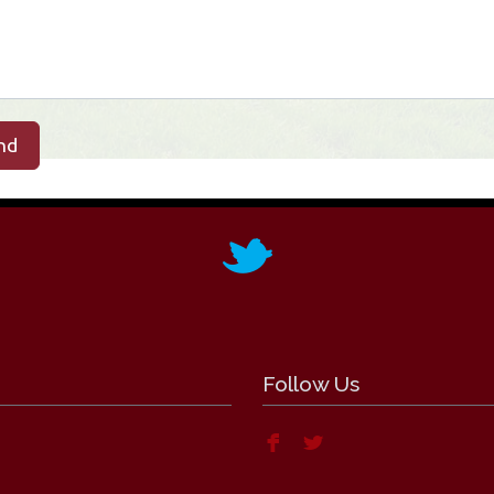
nd
Follow Us