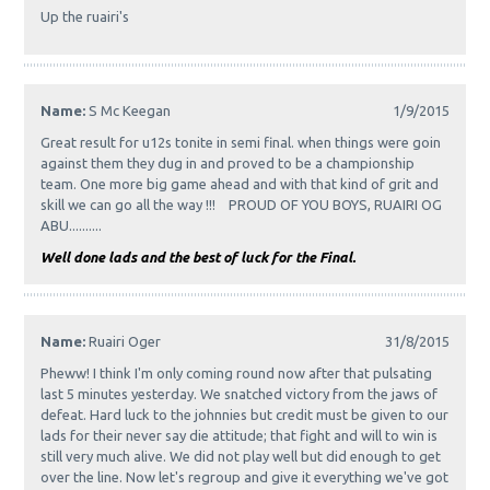
Up the ruairi's
Name:
S Mc Keegan
1/9/2015
Great result for u12s tonite in semi final. when things were goin
against them they dug in and proved to be a championship
team. One more big game ahead and with that kind of grit and
skill we can go all the way !!! PROUD OF YOU BOYS, RUAIRI OG
ABU..........
Well done lads and the best of luck for the Final.
Name:
Ruairi Oger
31/8/2015
Pheww! I think I'm only coming round now after that pulsating
last 5 minutes yesterday. We snatched victory from the jaws of
defeat. Hard luck to the johnnies but credit must be given to our
lads for their never say die attitude; that fight and will to win is
still very much alive. We did not play well but did enough to get
over the line. Now let's regroup and give it everything we've got