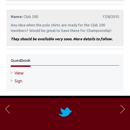
Name:
Club 200
17/8/2015
Any idea when the polo shirts are ready for the Club 200
members? Would be great to have these for Championship!
They should be available very soon. More details to follow.
Guestbook
View
Sign