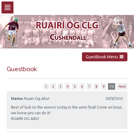
Skip
to
navigation
Skip
to
content
Guestbook Menu
Guestbook
1
2
3
4
5
6
7
8
9
10
Next
Name:
Ruairi Og Abu!
20/9/2015
Best of luck to the seniors today in the semi final! Come on boys,
we know you can do it!
RUAIRI OG ABU!