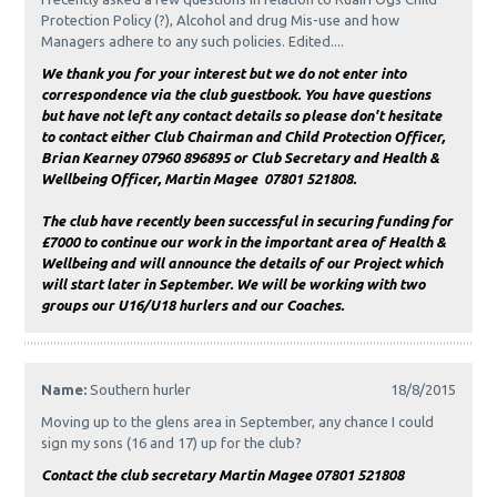
Protection Policy (?), Alcohol and drug Mis-use and how
Managers adhere to any such policies. Edited....
We thank you for your interest but we do not enter into
correspondence via the club guestbook. You have questions
but have not left any contact details so please don't hesitate
to contact either Club Chairman and Child Protection Officer,
Brian Kearney 07960 896895 or Club Secretary and Health &
Wellbeing Officer, Martin Magee 07801 521808.
The club have recently been successful in securing funding for
£7000 to continue our work in the important area of Health &
Wellbeing and will announce the details of our Project which
will start later in September. We will be working with two
groups our U16/U18 hurlers and our Coaches.
Name:
Southern hurler
18/8/2015
Moving up to the glens area in September, any chance I could
sign my sons (16 and 17) up for the club?
Contact the club secretary Martin Magee 07801 521808