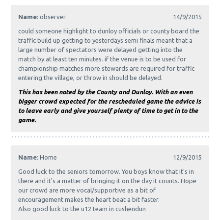
Name:
observer
14/9/2015
could someone highlight to dunloy officials or county board the
traffic build up getting to yesterdays semi finals meant that a
large number of spectators were delayed getting into the
match by at least ten minutes. if the venue is to be used for
championship matches more stewards are required for traffic
entering the village, or throw in should be delayed.
This has been noted by the County and Dunloy. With an even
bigger crowd expected for the rescheduled game the advice is
to leave early and give yourself plenty of time to get in to the
game.
Name:
Home
12/9/2015
Good luck to the seniors tomorrow. You boys know that it's in
there and it's a matter of bringing it on the day it counts. Hope
our crowd are more vocal/supportive as a bit of
encouragement makes the heart beat a bit faster.
Also good luck to the u12 team in cushendun