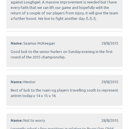
against Loughgiel. A massive improvement is needed but I have
every faith that we can lift our game and hopefully with the
return of a couple of our players from injury, it will give the team
a further boost. We live to fight another day 💪💪💪
Name:
Seamus McKeegan
29/8/2015
Good luck to the senior hurlers on Sunday evening in the first
round of the 2015 championship.
Name:
Mentor
29/8/2015
Best of luck to the ruairi og players travelling south to represent
antrim today.u 14 u 15 u 16.
Name:
Not to worry
28/8/2015
I recently asked a few questions in relation to Ruairi Ogs Child