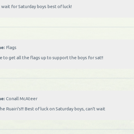
 wait for Saturday boys best of luck!
me:
Flags
 to get all the flags up to support the boys for sat!!
me:
Conall McAteer
he Ruairi's!!! Best of luck on Saturday boys, can't wait