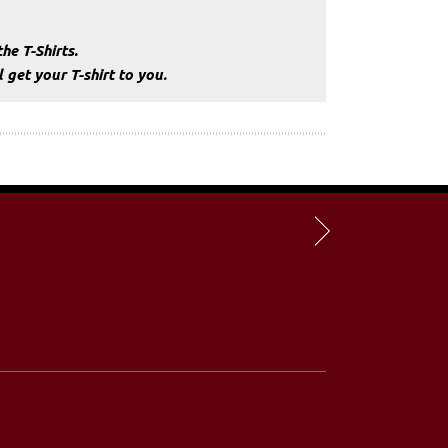
he T-Shirts.
get your T-shirt to you.