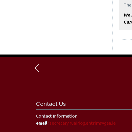
Than
We h
Can
Contact Us
Contact Information
email:
secretary.ruairiog.antrim@gaa.ie