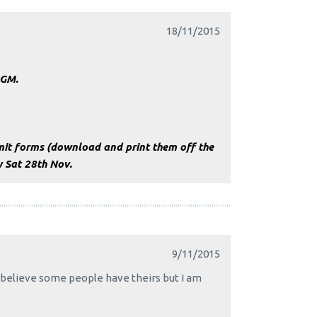
18/11/2015
AGM.
it forms (download and print them off the
y Sat 28th Nov.
9/11/2015
I believe some people have theirs but I am