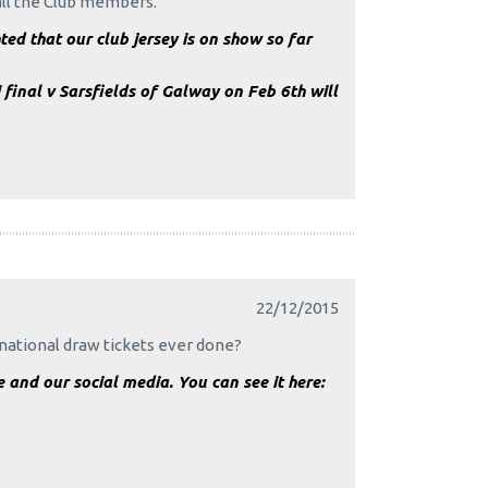
 all the Club members.
ed that our club jersey is on show so far
 final v Sarsfields of Galway on Feb 6th will
22/12/2015
national draw tickets ever done?
and our social media. You can see it here: