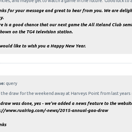
vities, and maybe get to watch a game in the future. Good luck to
ks for your message and great to hear from you. We are delight
y.
e is a good chance that our next game the All Iteland Club semi
hown on the TG4 television station.
would like to wish you a Happy New Year.
me:
query
the draw for the weekend away at Harveys Point from last years 
draw was done, yes - we've added a news feature to the website 
p://www.ruairiog.com/-news/2015-annual-gaa-draw
nks