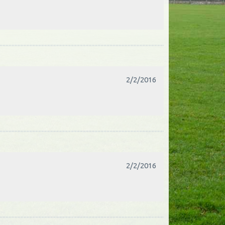
2/2/2016
2/2/2016