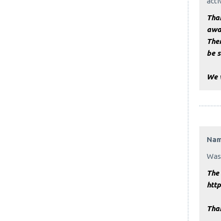
acti
Than
awa
Ther
be s
We 
Na
Was 
The 
htt
Tha