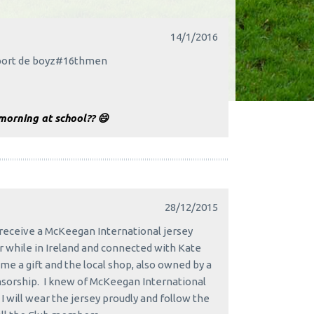
14/1/2016
upport de boyz#16thmen
morning at school?? 😄
28/12/2015
receive a McKeegan International jersey
 while in Ireland and connected with Kate
me a gift and the local shop, also owned by a
nsorship. I knew of McKeegan International
 will wear the jersey proudly and follow the