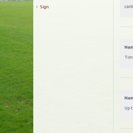
cant
Sign
Na
Time
Na
Up t