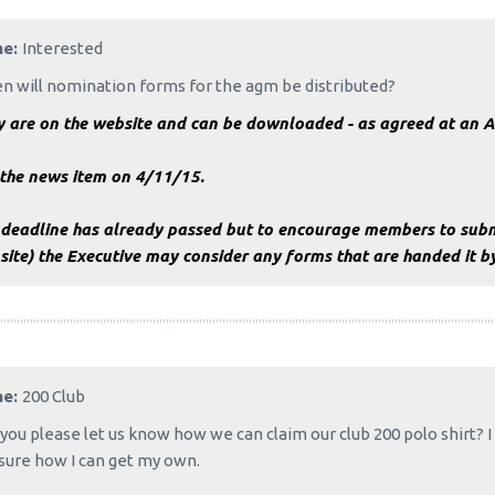
me:
Interested
 will nomination forms for the agm be distributed?
y are on the website and can be downloaded - as agreed at an 
 the news item on 4/11/15.
 deadline has already passed but to encourage members to subm
ite) the Executive may consider any forms that are handed it b
me:
200 Club
you please let us know how we can claim our club 200 polo shirt? 
sure how I can get my own.