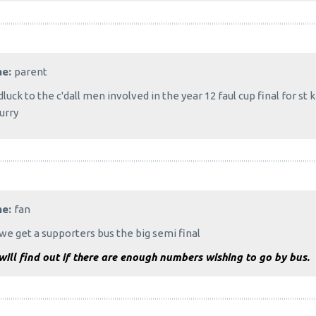
me:
parent
luck to the c'dall men involved in the year 12 faul cup final for st 
urry
me:
fan
we get a supporters bus the big semi final
ill find out if there are enough numbers wishing to go by bus.