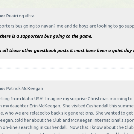
me:
Ruairi og ultra
porters bus going to navan? me and de boyz are looking to go s
there is a supporters bus going to the game.
 all those other guestbook posts it must have been a quiet day 
me:
Patrick McKeegan
ting from Idaho USA! Imagine my surprise Christmas morning to 
 my daughter Erin McKeegan. She visited Cushendall this summer
e, who we are related to back six generations. She wanted to get 
egan, told her about the Club and McKeegan International's spo
 on-line searching in Cushendall. Now that I know about the Club I