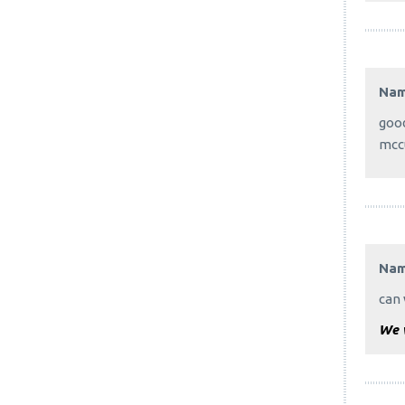
Na
good
mcc
Na
can 
We w