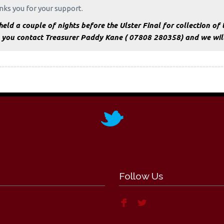
ks you for your support.
eld a couple of nights before the Ulster Final for collection of t
 you contact Treasurer Paddy Kane ( 07808 280358) and we will 
Follow Us