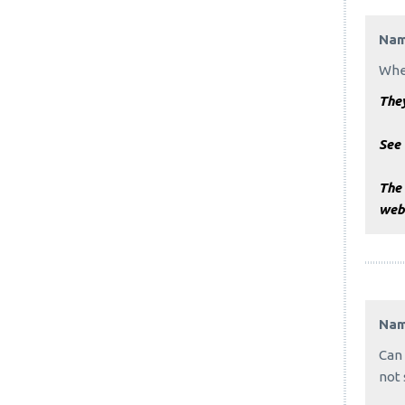
Na
When
The
See
The
webs
Na
Can 
not 