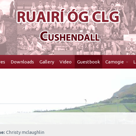
res
Downloads
Gallery
Video
Guestbook
Camogie
L
me:
Christy mclaughlin