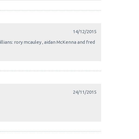
14/12/2015
killians: rory mcauley , aidan McKenna and fred
24/11/2015