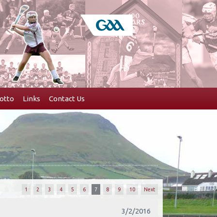
otto
Links
Contact Us
1
2
3
4
5
6
7
8
9
10
Next
3/2/2016