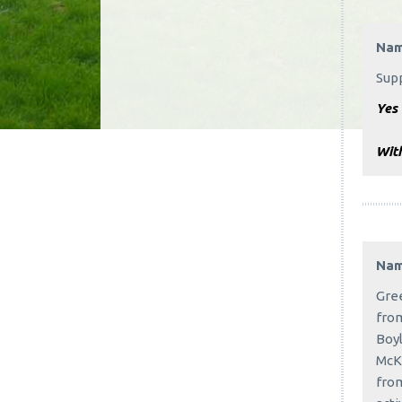
Na
Sup
Yes 
With
Na
Gree
from
Boyl
McKe
from