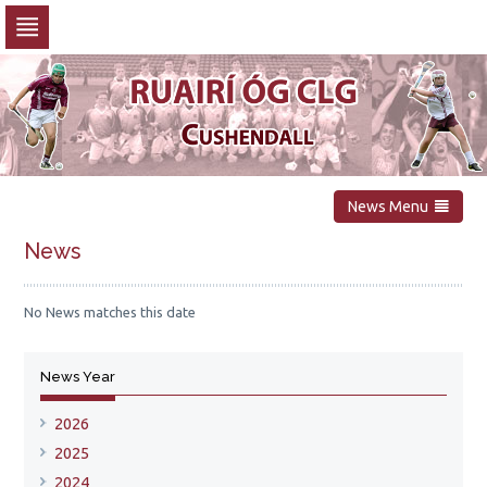
Skip
to
navigation
Skip
to
content
News Menu
News
No News matches this date
News Year
2026
2025
2024