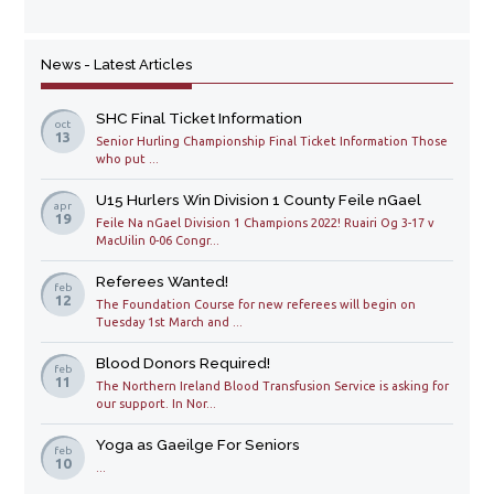
News - Latest Articles
SHC Final Ticket Information
oct
13
Senior Hurling Championship Final Ticket Information Those
who put ...
U15 Hurlers Win Division 1 County Feile nGael
apr
19
Feile Na nGael Division 1 Champions 2022! Ruairi Og 3-17 v
MacUilin 0-06 Congr...
Referees Wanted!
feb
12
The Foundation Course for new referees will begin on
Tuesday 1st March and ...
Blood Donors Required!
feb
11
The Northern Ireland Blood Transfusion Service is asking for
our support. In Nor...
Yoga as Gaeilge For Seniors
feb
10
...