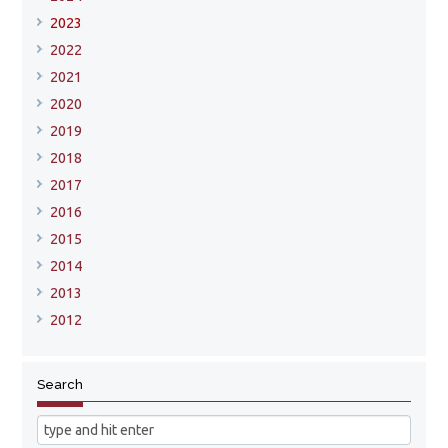
2023
2022
2021
2020
2019
2018
2017
2016
2015
2014
2013
2012
Search