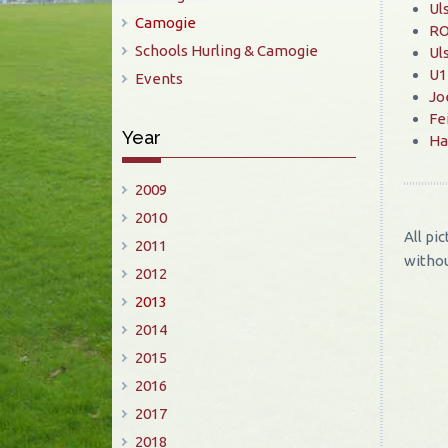
Ul
Camogie
RO
Schools Hurling & Camogie
Ul
U14
Events
Jo
Fe
Year
Ha
2009
2010
All pi
2011
withou
2012
2013
2014
2015
2016
2017
2018