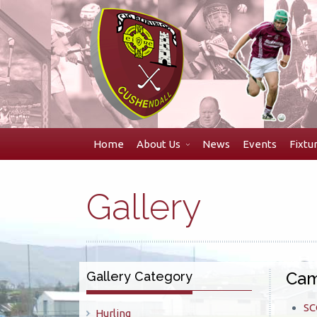
Skip
to
navigation
Skip
to
content
Home
About Us
News
Events
Fixtu
Gallery
Cam
Gallery Category
SC
Hurling