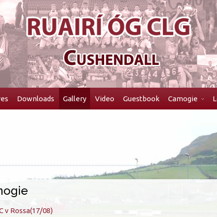
res
Downloads
Gallery
Video
Guestbook
Camogie
L
ogie
C v Rossa(17/08)