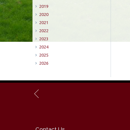
2019
2020
2021
2022
2023
2024
2025
2026
Contact Us