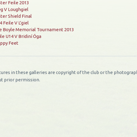
ster Feile 2013
g V Loughgiel
ster Shield Final
 Feile V L'giel
e Boyle Memorial Tournament 2013
ile U14 V Bridiní Óga
ppy Feet
ctures in these galleries are copyright of the club or the photog
t prior permission.