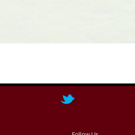
Follow Us