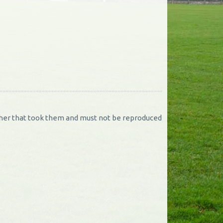
rapher that took them and must not be reproduced