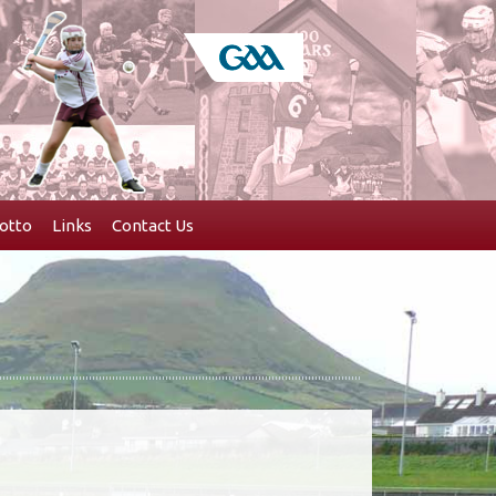
otto
Links
Contact Us