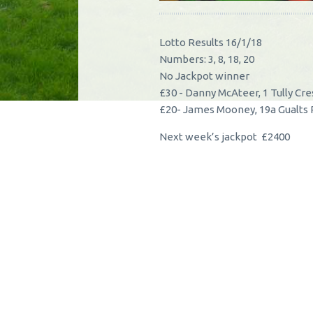
Lotto Results 16/1/18
Numbers: 3, 8, 18, 20
No Jackpot winner
£30 - Danny McAteer, 1 Tully Cr
£20- James Mooney, 19a Gualts
Next week’s jackpot £2400