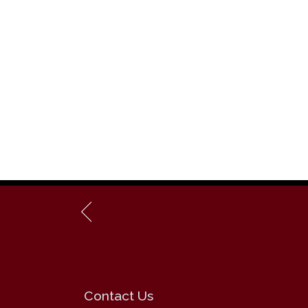
Contact Us