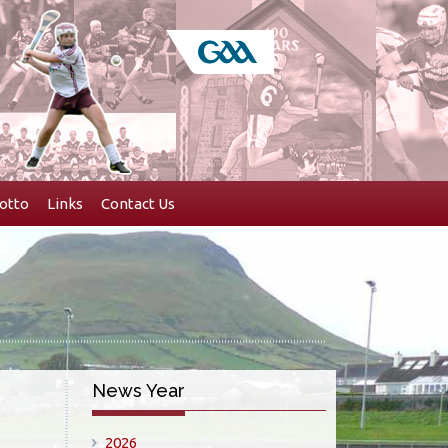
otto
Links
Contact Us
News Year
2026