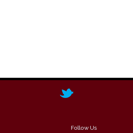
Follow Us