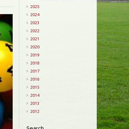
2025
2024
2023
2022
2021
2020
2019
2018
2017
2016
2015
2014
2013
2012
Search