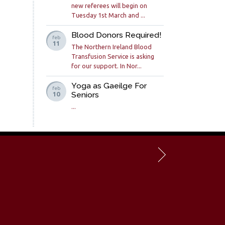
new referees will begin on
Tuesday 1st March and ...
Blood Donors Required!
feb
11
The Northern Ireland Blood
Transfusion Service is asking
for our support. In Nor...
Yoga as Gaeilge For
feb
Seniors
10
...