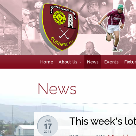
Skip
to
navigation
Skip
to
content
Home
About Us
News
Events
Fixtu
News
This week's lot
JAN
17
2018