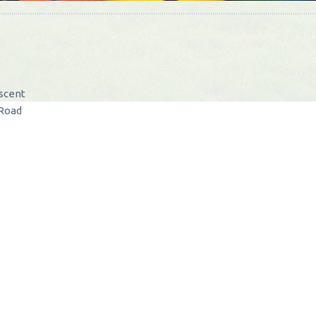
escent
 Road