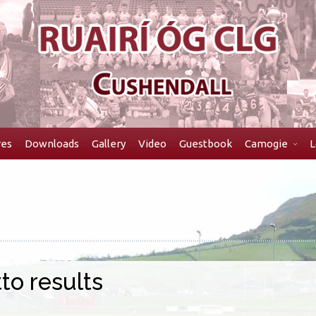
res
Downloads
Gallery
Video
Guestbook
Camogie
L
to results