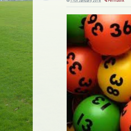
17th January 2018
Permalink