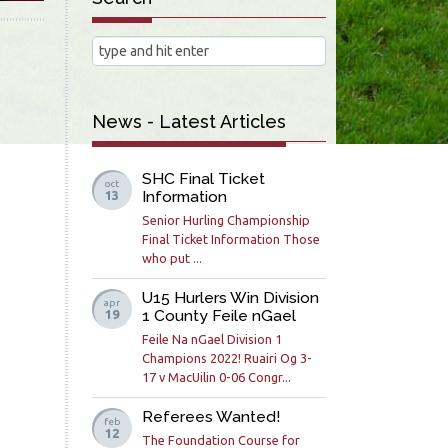
News - Latest Articles
SHC Final Ticket
oct
Information
13
Senior Hurling Championship
Final Ticket Information Those
who put ...
U15 Hurlers Win Division
apr
1 County Feile nGael
19
Feile Na nGael Division 1
Champions 2022! Ruairi Og 3-
17 v MacUilin 0-06 Congr...
Referees Wanted!
feb
12
The Foundation Course for