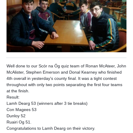
Well done to our Scór na Óg quiz team of Ronan McAteer, John
McAlister, Stephen Emerson and Donal Kearney who finished
4th overall in yesterday's county final. It was a tight contest
throughout with only two points separating the first four teams
at the finish.
Result:
Lamh Dearg 53 (winners after 3 tie breaks)
Con Magees 53
Dunloy 52
Ruairi Og 51.
Congratulations to Lamh Dearg on their victory.