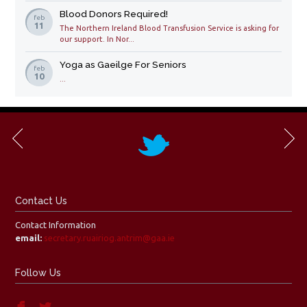
Blood Donors Required!
feb
11
The Northern Ireland Blood Transfusion Service is asking for
our support. In Nor...
Yoga as Gaeilge For Seniors
feb
10
...
Contact Us
Contact Information
email:
secretary.ruairiog.antrim@gaa.ie
Follow Us