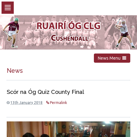
Skip
to
navigation
Skip
to
content
News Menu
News
Scór na Óg Quiz County Final
13th January 2018
Permalink