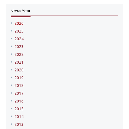
News Year
2026
2025
2024
2023
2022
2021
2020
2019
2018
2017
2016
2015
2014
2013