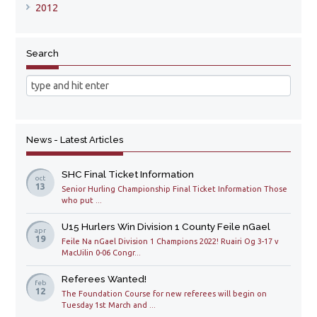
2012
Search
News - Latest Articles
SHC Final Ticket Information
oct
13
Senior Hurling Championship Final Ticket Information Those
who put ...
U15 Hurlers Win Division 1 County Feile nGael
apr
19
Feile Na nGael Division 1 Champions 2022! Ruairi Og 3-17 v
MacUilin 0-06 Congr...
Referees Wanted!
feb
12
The Foundation Course for new referees will begin on
Tuesday 1st March and ...