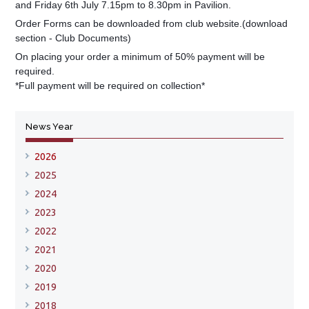
and Friday 6th July 7.15pm to 8.30pm in Pavilion.
Order Forms can be downloaded from club website.(download
section - Club Documents)
On placing your order a minimum of 50% payment will be
required.
*Full payment will be required on collection*
News Year
2026
2025
2024
2023
2022
2021
2020
2019
2018