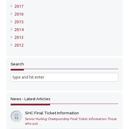
2017
2016
2015
2014
2013
2012
Search
News - Latest Articles
SHC Final Ticket Information
oct
13
Senior Hurling Championship Final Ticket Information Those
who put ...