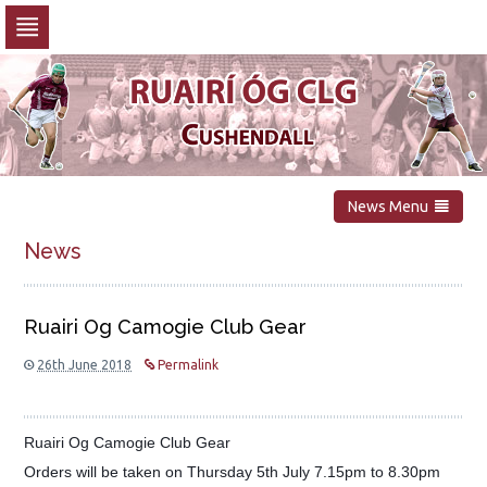
Skip
to
navigation
Skip
to
content
News Menu
News
Ruairi Og Camogie Club Gear
26th June 2018
Permalink
Ruairi Og Camogie Club Gear
Orders will be taken on Thursday 5th July 7.15pm to 8.30pm