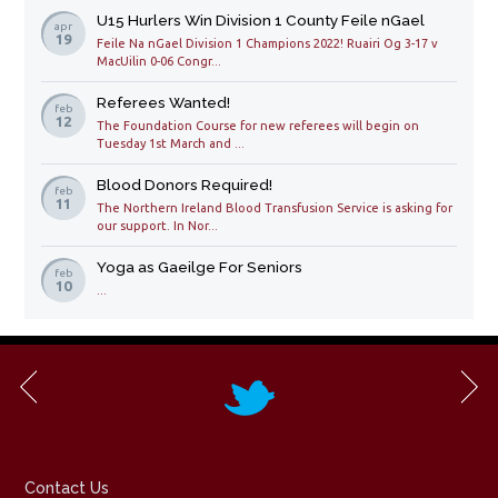
U15 Hurlers Win Division 1 County Feile nGael
apr
19
Feile Na nGael Division 1 Champions 2022! Ruairi Og 3-17 v
MacUilin 0-06 Congr...
Referees Wanted!
feb
12
The Foundation Course for new referees will begin on
Tuesday 1st March and ...
Blood Donors Required!
feb
11
The Northern Ireland Blood Transfusion Service is asking for
our support. In Nor...
Yoga as Gaeilge For Seniors
feb
10
...
Contact Us