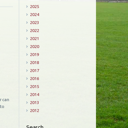
2025
2024
2023
2022
2021
2020
2019
2018
2017
2016
2015
2014
r can
2013
 to
2012
Search