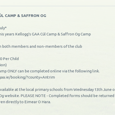
CÚL CAMP & SAFFRON OG
uly*
his years Kellogg's GAA Cúl Camp & Saffron Og Camp
rom both members and non-members of the club
0 Per Child
tion)
 Camp ONLY can be completed online via the following link.
gaa.ie/booking/?county=Antrim
vailable at the local primary schools from Wednesday 13th June o
 Og website. PLEASE NOTE - Completed forms should be returned
ven directly to Eimear O Hara.