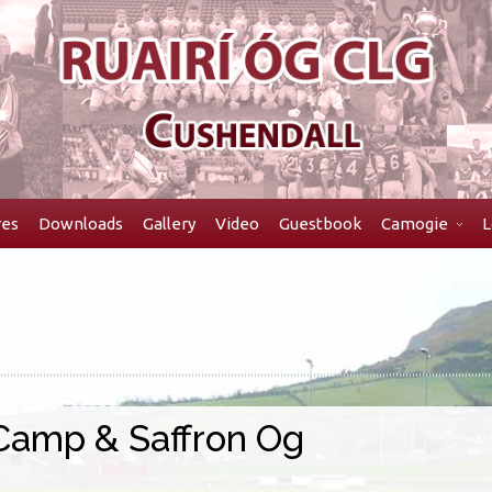
res
Downloads
Gallery
Video
Guestbook
Camogie
L
 Camp & Saffron Og