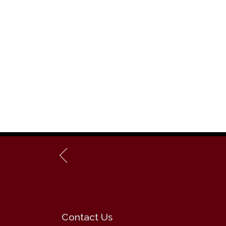
Contact Us