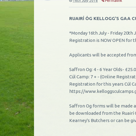
16th July 2018
Permalink
RUAIRÍ ÓG KELLOGG'S GAA 
*Monday 16th July - Friday 20th J
Registration is NOW OPEN for t
Applicants will be accepted f
Saffron Og: 4 - 6 Year Olds
-
£25.0
Cúl Camp: 7 +
-
(Online Registra
Registration for this years Cúl
https://www.kelloggsculcamps.
Saffron Og forms will be made a
be downloaded from the Ruairí
Kearney's Butchers or can be gi