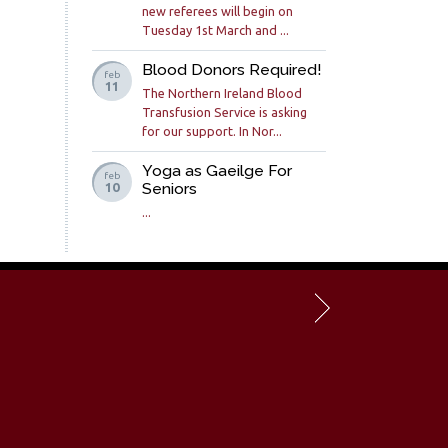
new referees will begin on
Tuesday 1st March and ...
Blood Donors Required!
feb
11
The Northern Ireland Blood
Transfusion Service is asking
for our support. In Nor...
Yoga as Gaeilge For
feb
Seniors
10
...