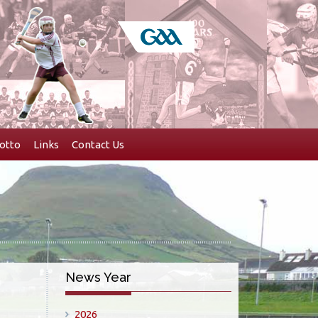
otto
Links
Contact Us
News Year
2026