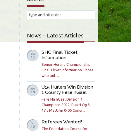
News - Latest Articles
SHC Final Ticket
oct
Information
13
Senior Hurling Championship
Final Ticket Information Those
who put ...
U15 Hurlers Win Division
apr
1 County Feile nGael
19
Feile Na nGael Division 1
Champions 2022! Ruairi Og 3-
17 v MacUilin 0-06 Congr...
Referees Wanted!
feb
12
The Foundation Course for