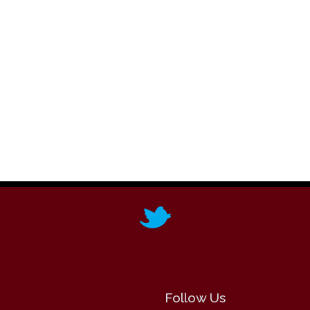
Follow Us