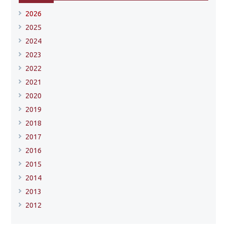
2026
2025
2024
2023
2022
2021
2020
2019
2018
2017
2016
2015
2014
2013
2012