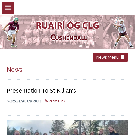
Skip
to
navigation
Skip
to
content
News Menu
News
Presentation To St Killian's
4th February 2022
Permalink