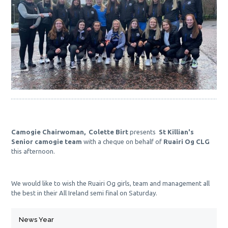
Camogie Chairwoman,  Colette Birt 
presents  
St Killian's 
Senior camogie team
 with a cheque on behalf of 
Ruairi Og CLG
this afternoon. 
We would like to wish the Ruairi Og girls, team and management all 
the best in their All Ireland semi final on Saturday.
News Year