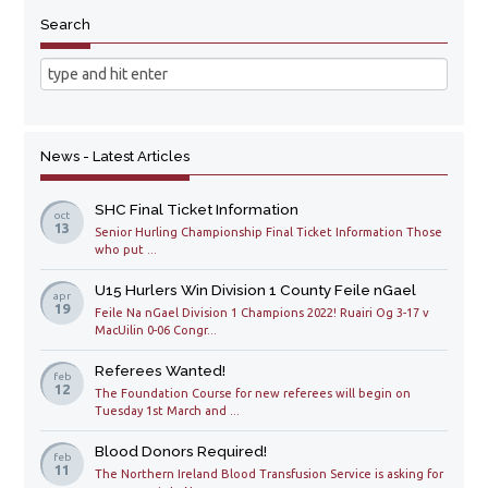
Search
News - Latest Articles
SHC Final Ticket Information
oct
13
Senior Hurling Championship Final Ticket Information Those
who put ...
U15 Hurlers Win Division 1 County Feile nGael
apr
19
Feile Na nGael Division 1 Champions 2022! Ruairi Og 3-17 v
MacUilin 0-06 Congr...
Referees Wanted!
feb
12
The Foundation Course for new referees will begin on
Tuesday 1st March and ...
Blood Donors Required!
feb
11
The Northern Ireland Blood Transfusion Service is asking for