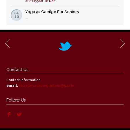
our support. In Nor...
Yoga as Gaeilge For Seniors
feb
10
...
Contact Us
Contact Information
email:
secretary.ruairiog.antrim@gaa.ie
Follow Us