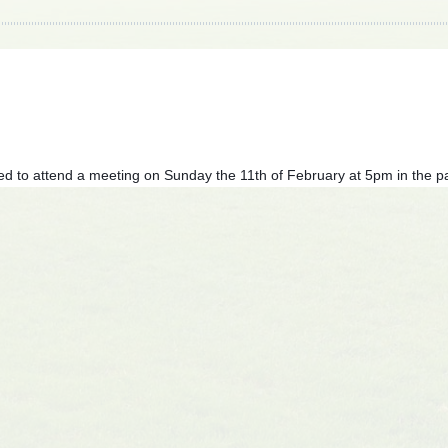
ed to attend a meeting on Sunday the 11th of February at 5pm in the pa