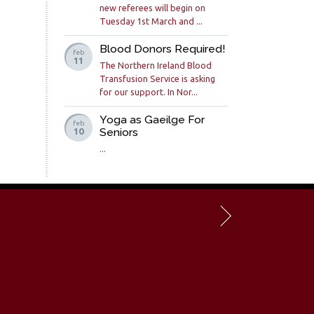
new referees will begin on
Tuesday 1st March and ...
Blood Donors Required!
feb
11
The Northern Ireland Blood
Transfusion Service is asking
for our support. In Nor...
Yoga as Gaeilge For
feb
Seniors
10
...