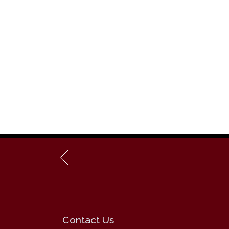
Contact Us