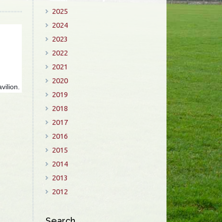
2025
2024
2023
2022
2021
2020
vilion.
2019
2018
2017
2016
2015
2014
2013
2012
Search