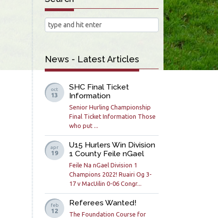
News - Latest Articles
SHC Final Ticket
oct
Information
13
Senior Hurling Championship
Final Ticket Information Those
who put ...
U15 Hurlers Win Division
apr
1 County Feile nGael
19
Feile Na nGael Division 1
Champions 2022! Ruairi Og 3-
17 v MacUilin 0-06 Congr...
Referees Wanted!
feb
12
The Foundation Course for