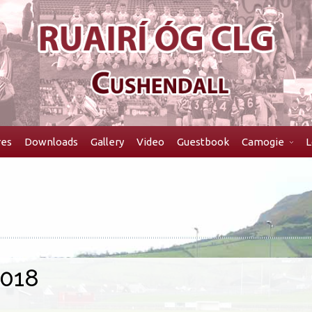
res
Downloads
Gallery
Video
Guestbook
Camogie
L
2018