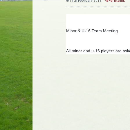
11th February 2018
Permalink
Minor & U-16 Team Meeting
All minor and u-16 players are ask