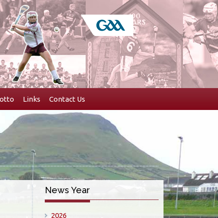
otto
Links
Contact Us
News Year
2026