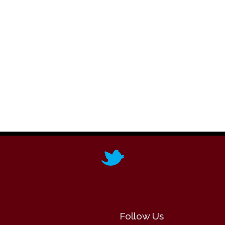
Follow Us