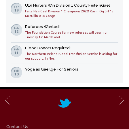
U15 Hurlers Win Division 1 County Feile nGael
apr
19
Feile Na nGael Division 1 Champions 2022! Ruairi Og 3-17 v
MacUilin 0-06 Congr...
Referees Wanted!
feb
12
The Foundation Course for new referees will begin on
Tuesday 1st March and ...
Blood Donors Required!
feb
11
The Northern Ireland Blood Transfusion Service is asking for
our support. In Nor...
Yoga as Gaeilge For Seniors
feb
10
...
Contact Us