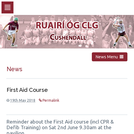
Skip
to
navigation
Skip
to
content
News Menu
News
First Aid Course
19th May 2018
Permalink
Reminder about the First Aid course (incl CPR &
Defib Training) on Sat 2nd June 9.30am at the
pavilion.