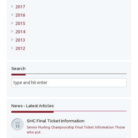
2017
2016
2015
2014
2013
2012
Search
News - Latest Articles
SHC Final Ticket Information
oct
13
Senior Hurling Championship Final Ticket Information Those
who put ...