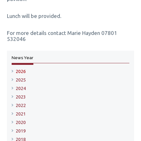
Lunch will be provided.
For more details contact Marie Hayden
07801
532046
News Year
2026
2025
2024
2023
2022
2021
2020
2019
2018