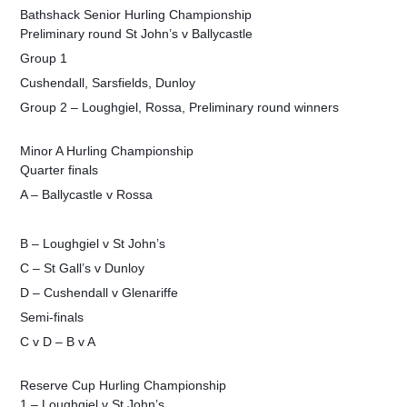
Bathshack Senior Hurling Championship
Preliminary round St John’s v Ballycastle
Group 1
Cushendall, Sarsfields, Dunloy
Group 2 – Loughgiel, Rossa, Preliminary round winners
Minor A Hurling Championship
Quarter finals
A – Ballycastle v Rossa
B – Loughgiel v St John’s
C – St Gall’s v Dunloy
D – Cushendall v Glenariffe
Semi-finals
C v D – B v A
Reserve Cup Hurling Championship
1 – Loughgiel v St John’s