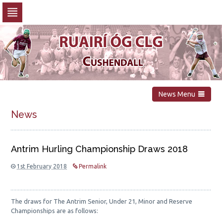
Skip
to
navigation
Skip
to
content
News Menu
News
Antrim Hurling Championship Draws 2018
1st February 2018
Permalink
The draws for The Antrim Senior, Under 21, Minor and Reserve
Championships are as follows: