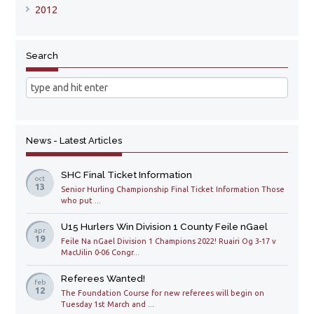
2012
Search
News - Latest Articles
SHC Final Ticket Information
oct
13
Senior Hurling Championship Final Ticket Information Those
who put ...
U15 Hurlers Win Division 1 County Feile nGael
apr
19
Feile Na nGael Division 1 Champions 2022! Ruairi Og 3-17 v
MacUilin 0-06 Congr...
Referees Wanted!
feb
12
The Foundation Course for new referees will begin on
Tuesday 1st March and ...