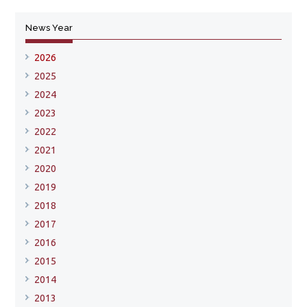
News Year
2026
2025
2024
2023
2022
2021
2020
2019
2018
2017
2016
2015
2014
2013