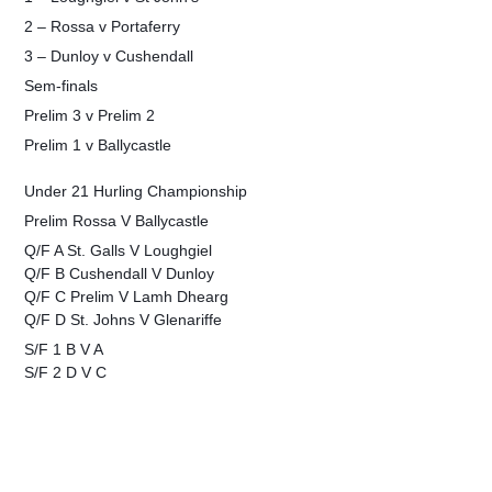
2 – Rossa v Portaferry
3 – Dunloy v Cushendall
Sem-finals
Prelim 3 v Prelim 2
Prelim 1 v Ballycastle
Under 21 Hurling Championship
Prelim Rossa V Ballycastle
Q/F A St. Galls V Loughgiel
Q/F B Cushendall V Dunloy
Q/F C Prelim V Lamh Dhearg
Q/F D St. Johns V Glenariffe
S/F 1 B V A
S/F 2 D V C