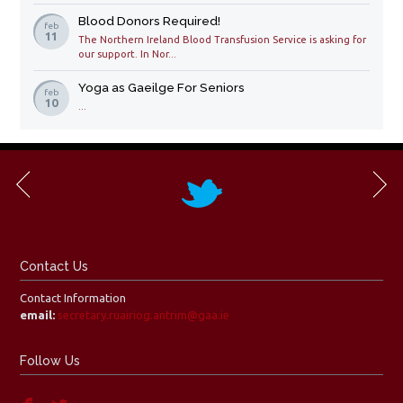
Blood Donors Required!
feb
11
The Northern Ireland Blood Transfusion Service is asking for
our support. In Nor...
Yoga as Gaeilge For Seniors
feb
10
...
Contact Us
Contact Information
email:
secretary.ruairiog.antrim@gaa.ie
Follow Us