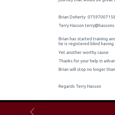
Brian Doherty 0759700715
Terry Hasson terry@hasso
Brian has started training an
he is registered blind having
Yet another worthy cause
Thanks for your help in adva
Brian will stop no longer th
Regards Terry Hasson