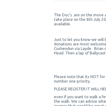
The Doc’s are on the move ag
take place on the 8th July 20
available.
Just to let you know we will 
donations are most welcome.
Cushendun via Layde . Brian d
Head. Then a lap of Ballycastle
Please note that its NOT for 
number one priority.
PLEASE REGISTER IT WILL 
even if you want to walk a fe
the walk. We can advise what
journey that would be great c