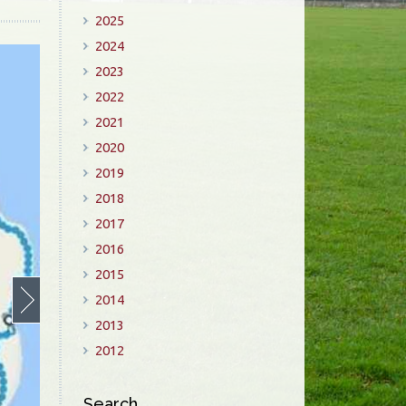
2025
2024
2023
2022
2021
2020
2019
2018
2017
2016
2015
2014
2013
2012
Search