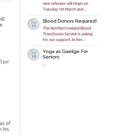
new referees will begin on
Tuesday 1st March and ...
ll
Blood Donors Required!
feb
de
11
The Northern Ireland Blood
Transfusion Service is asking
for our support. In Nor...
Yoga as Gaeilge For
feb
Seniors
10
 Torr
...
as of
 his