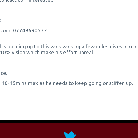
8
ns.com 07749690537
d is building up to this walk walking a few miles gives him a
 10% vision which make his effort unreal
nce.
an 10-15mins max as he needs to keep going or stiffen up.