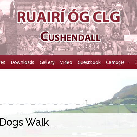
res
Downloads
Gallery
Video
Guestbook
Camogie
L
 Dogs Walk