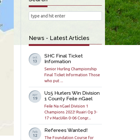
News - Latest Articles
SHC Final Ticket
oct
Information
13
Senior Hurling Championship
Final Ticket Information Those
who put ...
U15 Hurlers Win Division
apr
1 County Feile nGael
19
Feile Na nGael Division 1
Champions 2022! Ruairi Og 3-
17 v MacUilin 0-06 Congr...
Referees Wanted!
feb
12
The Foundation Course for