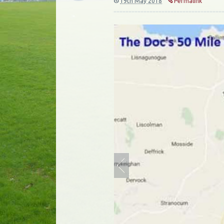
19th May 2018
Permalink