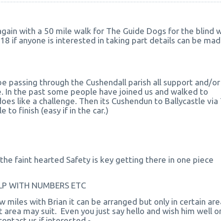
ain with a 50 mile walk for The Guide Dogs for the blind wi
18 if anyone is interested in taking part details can be ma
be passing through the Cushendall parish all support and/or
 In the past some people have joined us and walked to
oes like a challenge. Then its Cushendun to Ballycastle via
 to finish (easy if in the car.)
the faint hearted Safety is key getting there in one piece
HELP WITH NUMBERS ETC
w miles with Brian it can be arranged but only in certain are
 area may suit. Even you just say hello and wish him well on
ontact us if interested -