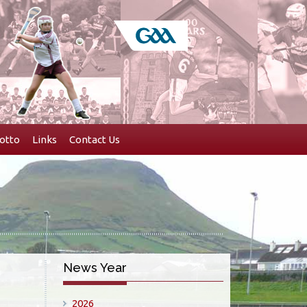
otto
Links
Contact Us
News Year
2026